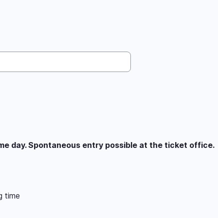
 day. Spontaneous entry possible at the ticket office.
g time