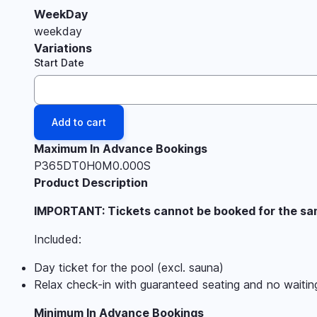
WeekDay
weekday
Variations
Start Date
Maximum In Advance Bookings
P365DT0H0M0.000S
Product Description
IMPORTANT: Tickets cannot be booked for the same
Included:
Day ticket for the pool (excl. sauna)
Relax check-in with guaranteed seating and no waitin
Minimum In Advance Bookings