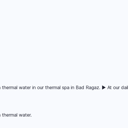
 thermal water in our thermal spa in Bad Ragaz. ▶ At our dail
 thermal water.