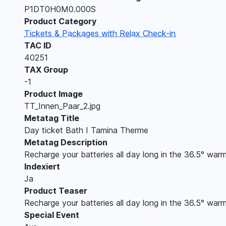
P1DT0H0M0.000S
Product Category
Tickets & Packages with Relax Check-in
TAC ID
40251
TAX Group
-1
Product Image
TT_Innen_Paar_2.jpg
Metatag Title
Day ticket Bath I Tamina Therme
Metatag Description
Recharge your batteries all day long in the 36.5° warm
Indexiert
Ja
Product Teaser
Recharge your batteries all day long in the 36.5° warm
Special Event