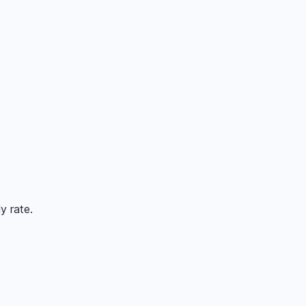
y rate.