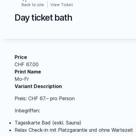
Skip
Back to site
View Ticket
Breadcrumb
to
Day ticket bath
main
content
Price
CHF 67.00
Print Name
Mo-Fr
Variant Description
Preis: CHF 67.– pro Person
Inbegriffen:
Tageskarte Bad (exkl. Sauna)
Relax Check-in mit Platzgarantie und ohne Wartezeit