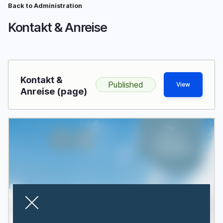
Skip
Back to Administration
Breadcrumb
to
Kontakt & Anreise
main
content
Kontakt &
Published
View
Anreise (page)