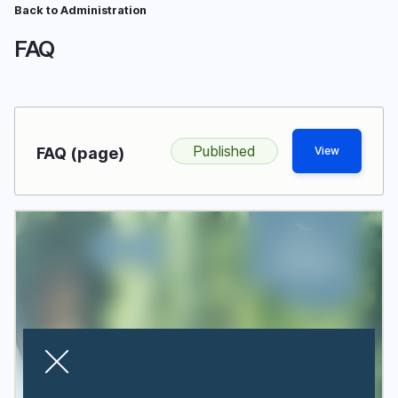
Skip
Back to Administration
Breadcrumb
to
FAQ
main
content
Published
FAQ (page)
View