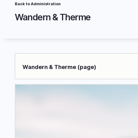
Skip
Back to Administration
Breadcrumb
to
Wandern & Therme
main
content
Wandern & Therme (page)