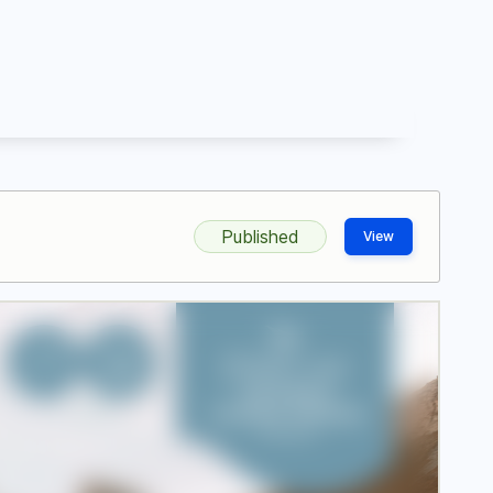
Published
View